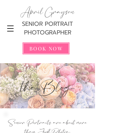
April Grayson
SENIOR PORTRAIT
PHOTOGRAPHER
BOOK NOW
the Blog...
Senior Portraits are about more
than Just Photos...