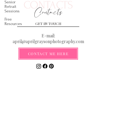
CONTACTS
Senior
Portrait
Contacts
Sessions
Free
GET IN TOUCH
Resources
E-mail:
april@aprilgraysonphotography.com
CONTACT ME HERE
Serving the Gulf Coast from the
Florida Panhandle to New Orleans
**By submitting your email you are
agreeing to be added to our email list
where you will be the first to receive
information on discounts, deals, and
exciting new announcements!