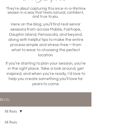
They’re about capturing this once-in-a-lifetime
season in a way that feels natural, confident,
and true to you.
Here on the blog, you’ll find real senior
sessions from across Mobile, Fairhope,
Dauphin Island, Pensacola, and beyond,
along with helpful tips to make the entire
process simple and stress-free—from
what to wear to choosing the perfect
location.
If you’re starting to plan your session, you’re
in the right place. Take a look around, get
inspired, and when you’re ready, I’d love to
help you create something you’ll love for
years to come.
BLOG
All Posts
All Posts