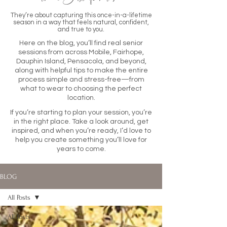
They’re about capturing this once-in-a-lifetime
season in a way that feels natural, confident,
and true to you.
Here on the blog, you’ll find real senior
sessions from across Mobile, Fairhope,
Dauphin Island, Pensacola, and beyond,
along with helpful tips to make the entire
process simple and stress-free—from
what to wear to choosing the perfect
location.
If you’re starting to plan your session, you’re
in the right place. Take a look around, get
inspired, and when you’re ready, I’d love to
help you create something you’ll love for
years to come.
BLOG
All Posts
All Posts