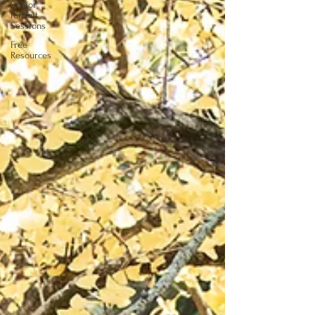
Senior
Portrait
Sessions
Free
Resources