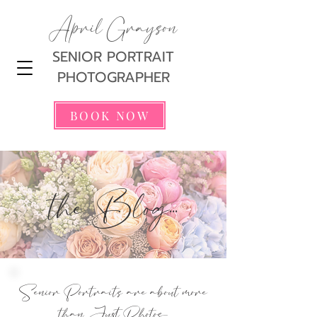
April Grayson
SENIOR PORTRAIT
PHOTOGRAPHER
BOOK NOW
the Blog...
Senior Portraits are about more
than Just Photos...