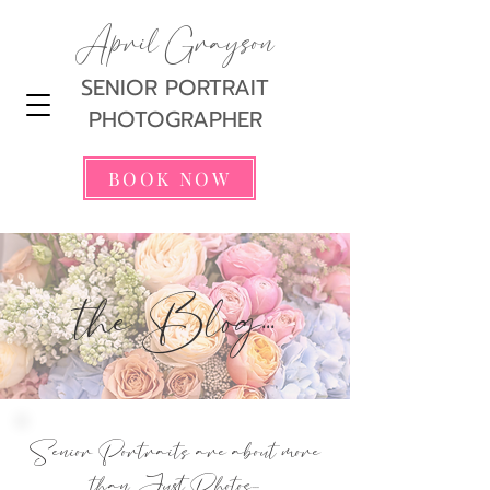
April Grayson
SENIOR PORTRAIT
PHOTOGRAPHER
BOOK NOW
the Blog...
Senior Portraits are about more
than Just Photos...