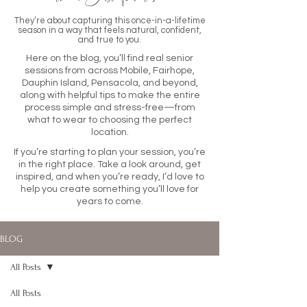
They’re about capturing this once-in-a-lifetime
season in a way that feels natural, confident,
and true to you.
Here on the blog, you’ll find real senior
sessions from across Mobile, Fairhope,
Dauphin Island, Pensacola, and beyond,
along with helpful tips to make the entire
process simple and stress-free—from
what to wear to choosing the perfect
location.
If you’re starting to plan your session, you’re
in the right place. Take a look around, get
inspired, and when you’re ready, I’d love to
help you create something you’ll love for
years to come.
BLOG
All Posts
All Posts