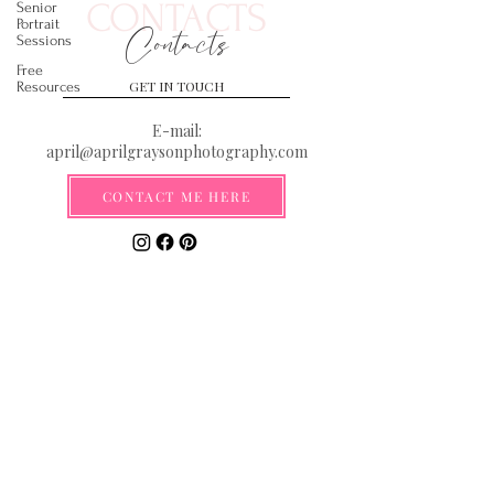
CONTACTS
Senior
Portrait
Contacts
Sessions
Free
GET IN TOUCH
Resources
E-mail:
april@aprilgraysonphotography.com
CONTACT ME HERE
Serving the Gulf Coast from the
Florida Panhandle to New Orleans
**By submitting your email you are
agreeing to be added to our email list
where you will be the first to receive
information on discounts, deals, and
exciting new announcements!