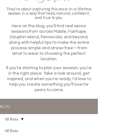
They’re about capturing this once-in-a-lifetime
season in a way that feels natural, confident,
and true to you.
Here on the blog, you’ll find real senior
sessions from across Mobile, Fairhope,
Dauphin Island, Pensacola, and beyond,
along with helpful tips to make the entire
process simple and stress-free—from
what to wear to choosing the perfect
location.
If you’re starting to plan your session, you’re
in the right place. Take a look around, get
inspired, and when you’re ready, I’d love to
help you create something you’ll love for
years to come.
BLOG
All Posts
All Posts