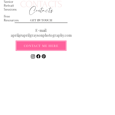
CONTACTS
Senior
Portrait
Contacts
Sessions
Free
GET IN TOUCH
Resources
E-mail:
april@aprilgraysonphotography.com
CONTACT ME HERE
Serving the Gulf Coast from the
Florida Panhandle to New Orleans
**By submitting your email you are
agreeing to be added to our email list
where you will be the first to receive
information on discounts, deals, and
exciting new announcements!