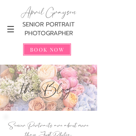
April Grayson
SENIOR PORTRAIT
PHOTOGRAPHER
BOOK NOW
the Blog...
Senior Portraits are about more
than Just Photos...