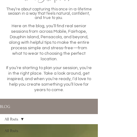
They’re about capturing this once-in-a-lifetime
season in a way that feels natural, confident,
and true to you.
Here on the blog, you’ll find real senior
sessions from across Mobile, Fairhope,
Dauphin Island, Pensacola, and beyond,
along with helpful tips to make the entire
process simple and stress-free—from
what to wear to choosing the perfect
location.
If you’re starting to plan your session, you’re
in the right place. Take a look around, get
inspired, and when you’re ready, I’d love to
help you create something you’ll love for
years to come.
BLOG
All Posts
All Posts