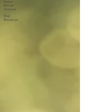
Senior
Portrait
Sessions
Free
Resources