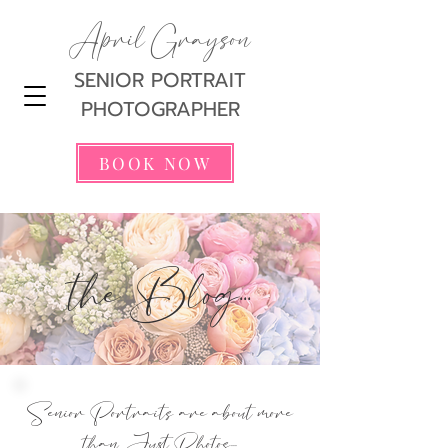
April Grayson
SENIOR PORTRAIT
PHOTOGRAPHER
BOOK NOW
the Blog...
Senior Portraits are about more
than Just Photos...