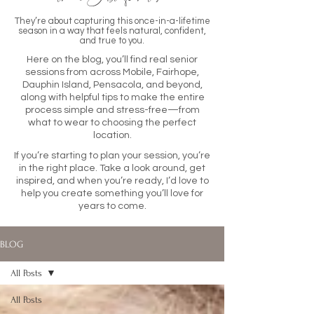
They’re about capturing this once-in-a-lifetime
season in a way that feels natural, confident,
and true to you.
Here on the blog, you’ll find real senior
sessions from across Mobile, Fairhope,
Dauphin Island, Pensacola, and beyond,
along with helpful tips to make the entire
process simple and stress-free—from
what to wear to choosing the perfect
location.
If you’re starting to plan your session, you’re
in the right place. Take a look around, get
inspired, and when you’re ready, I’d love to
help you create something you’ll love for
years to come.
BLOG
All Posts
All Posts