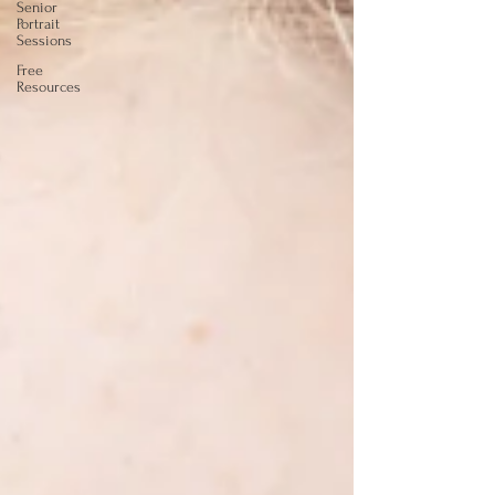
Senior
Portrait
Sessions
Free
Resources