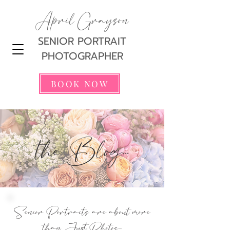
April Grayson
SENIOR PORTRAIT
PHOTOGRAPHER
BOOK NOW
the Blog...
Senior Portraits are about more
than Just Photos...