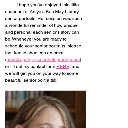
	I hope you’ve enjoyed this little 
snapshot of Amya’s Ben May Library 
senior portraits. Her session was such 
a wonderful reminder of how unique 
and personal each senior’s story can 
be. Whenever you are ready to 
schedule your senior portraits, please 
feel free to shoot me an email 
(
april@aprilgraysonphotography.com
) 
or fill out my contact form 
HERE,
 and 
we will get you on your way to some 
beautiful senior portraits!!!