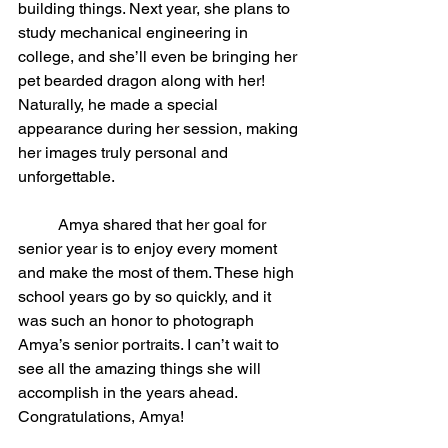
building things. Next year, she plans to 
study mechanical engineering in 
college, and she’ll even be bringing her 
pet bearded dragon along with her! 
Naturally, he made a special 
appearance during her session, making 
her images truly personal and 
unforgettable.
	Amya shared that her goal for 
senior year is to enjoy every moment 
and make the most of them. These high 
school years go by so quickly, and it 
was such an honor to photograph 
Amya’s senior portraits. I can’t wait to 
see all the amazing things she will 
accomplish in the years ahead. 
Congratulations, Amya!