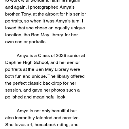
to work with wonderful families again 
and again. I photographed Amya’s 
brother, Tony, at the airport for his senior 
portraits, so when it was Amya’s turn, I 
loved that she chose an equally unique 
location, the Ben May library, for her 
own senior portraits.
	Amya is a Class of 2026 senior at 
Daphne High School, and her senior 
portraits at the Ben May Library were 
both fun and unique. The library offered 
the perfect classic backdrop for her 
session, and gave her photos such a 
polished and meaningful look.
	Amya is not only beautiful but 
also incredibly talented and creative. 
She loves art, horseback riding, and 