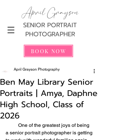
April Grayson
SENIOR PORTRAIT
PHOTOGRAPHER
BOOK NOW
April Grayson Photography
Ben May Library Senior
Portraits | Amya, Daphne
High School, Class of
2026
	One of the greatest joys of being 
a senior portrait photographer is getting 