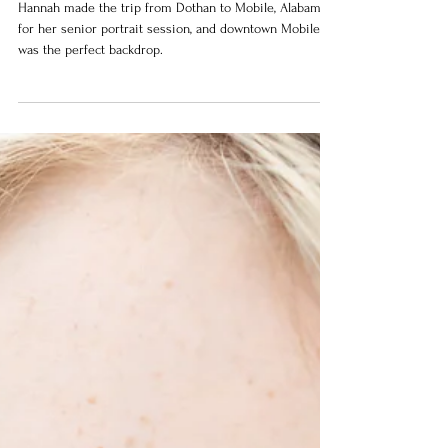
Alabama
Hannah made the trip from Dothan to Mobile, Alabama
for her senior portrait session, and downtown Mobile
was the perfect backdrop.