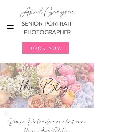
April Grayson
SENIOR PORTRAIT
PHOTOGRAPHER
BOOK NOW
the Blog...
Senior Portraits are about more
than Just Photos...