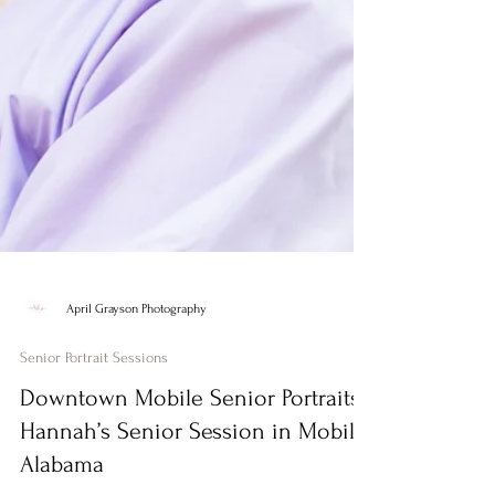
April Grayson Photography
Senior Portrait Sessions
Downtown Mobile Senior Portraits |
Hannah’s Senior Session in Mobile,