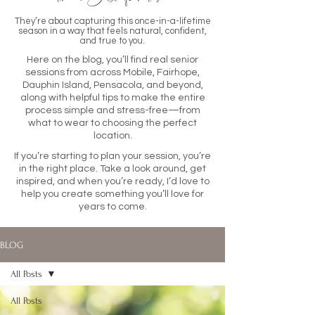
They’re about capturing this once-in-a-lifetime
season in a way that feels natural, confident,
and true to you.
Here on the blog, you’ll find real senior
sessions from across Mobile, Fairhope,
Dauphin Island, Pensacola, and beyond,
along with helpful tips to make the entire
process simple and stress-free—from
what to wear to choosing the perfect
location.
If you’re starting to plan your session, you’re
in the right place. Take a look around, get
inspired, and when you’re ready, I’d love to
help you create something you’ll love for
years to come.
BLOG
All Posts
All Posts