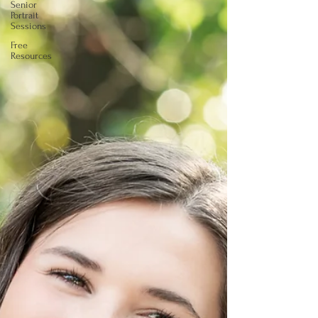
Senior
Portrait
Sessions
Free
Resources