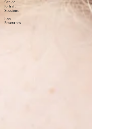
Senior
Portrait
Sessions
Free
Resources