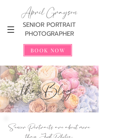
April Grayson
SENIOR PORTRAIT
PHOTOGRAPHER
BOOK NOW
the Blog...
Senior Portraits are about more
than Just Photos...