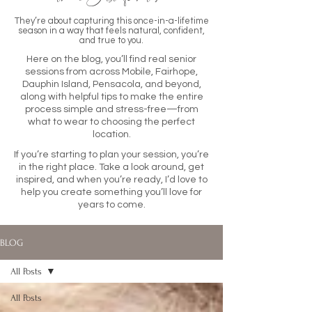
They’re about capturing this once-in-a-lifetime
season in a way that feels natural, confident,
and true to you.
Here on the blog, you’ll find real senior
sessions from across Mobile, Fairhope,
Dauphin Island, Pensacola, and beyond,
along with helpful tips to make the entire
process simple and stress-free—from
what to wear to choosing the perfect
location.
If you’re starting to plan your session, you’re
in the right place. Take a look around, get
inspired, and when you’re ready, I’d love to
help you create something you’ll love for
years to come.
BLOG
All Posts
All Posts