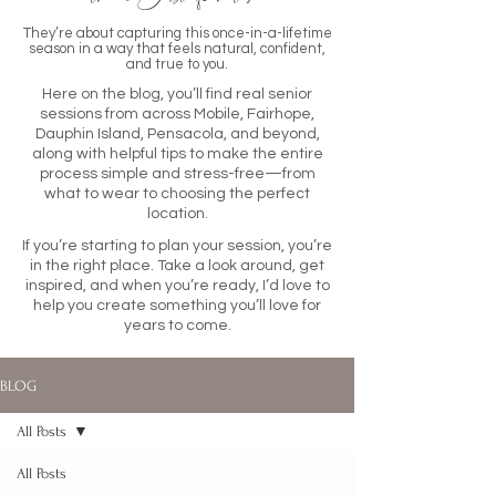
They’re about capturing this once-in-a-lifetime
season in a way that feels natural, confident,
and true to you.
Here on the blog, you’ll find real senior
sessions from across Mobile, Fairhope,
Dauphin Island, Pensacola, and beyond,
along with helpful tips to make the entire
process simple and stress-free—from
what to wear to choosing the perfect
location.
If you’re starting to plan your session, you’re
in the right place. Take a look around, get
inspired, and when you’re ready, I’d love to
help you create something you’ll love for
years to come.
BLOG
All Posts
All Posts