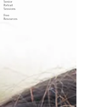
Senior
Portrait
Sessions
Free
Resources