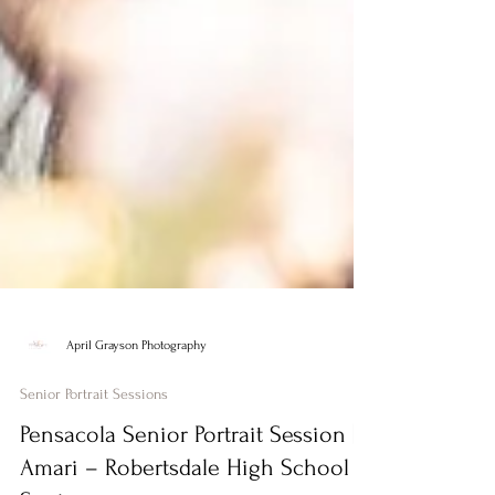
April Grayson Photography
Senior Portrait Sessions