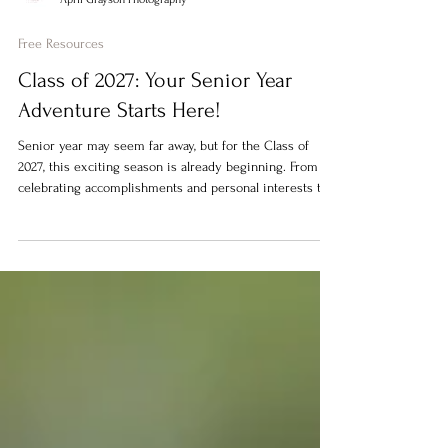
April Grayson Photography
Free Resources
Class of 2027: Your Senior Year
Adventure Starts Here!
Senior year may seem far away, but for the Class of
2027, this exciting season is already beginning. From
celebrating accomplishments and personal interests to
capturing memories before graduation, today's senior
portraits are about so much more than a yearbook photo
—they're about telling your senior's unique story.