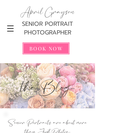
April Grayson
SENIOR PORTRAIT
PHOTOGRAPHER
BOOK NOW
the Blog...
Senior Portraits are about more
than Just Photos...