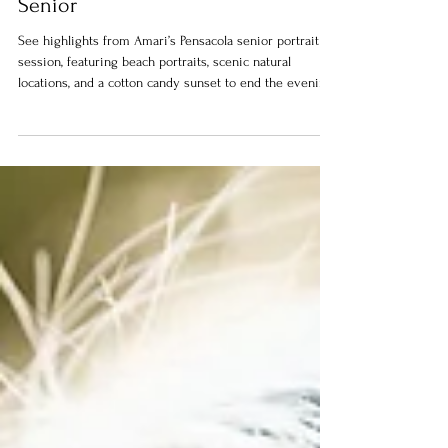
Pensacola Senior Portrait Session |
Amari – Robertsdale High School
Senior
See highlights from Amari’s Pensacola senior portrait
session, featuring beach portraits, scenic natural
locations, and a cotton candy sunset to end the evening.