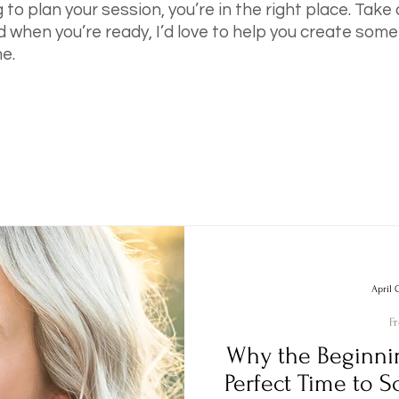
g to plan your session, you’re in the right place. Take
d when you’re ready, I’d love to help you create somet
e.
April 
F
Why the Beginnin
Perfect Time to S