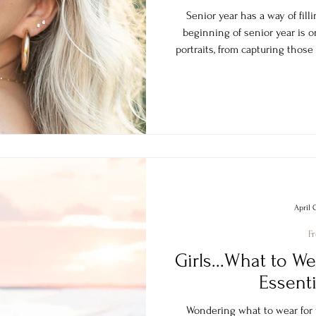
Senior year has a way of filli
beginning of senior year is o
portraits, from capturing those
rush and having images rea
announcemen
April 
F
Girls...What to We
Essenti
Wondering what to wear for y