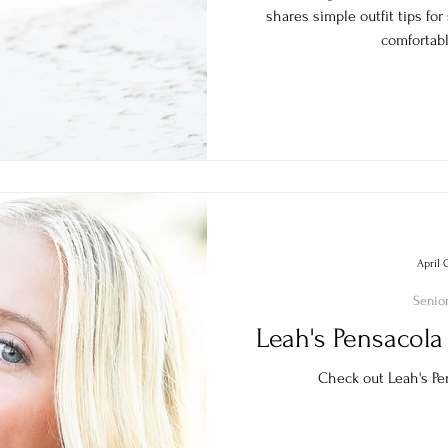
shares simple outfit tips for
comfortabl
April 
Senior
Leah's Pensacola 
Check out Leah's Pen