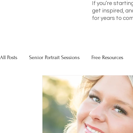
If you’re startin
get inspired, an
for years to com
All Posts
Senior Portrait Sessions
Free Resources