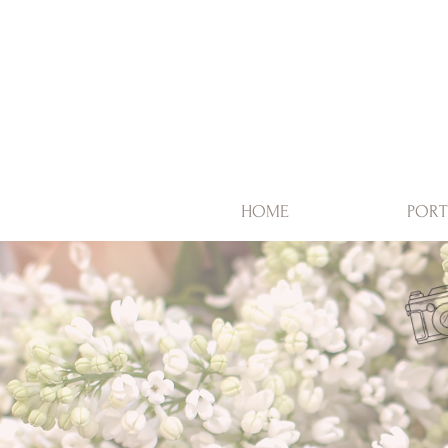
HOME
PORT