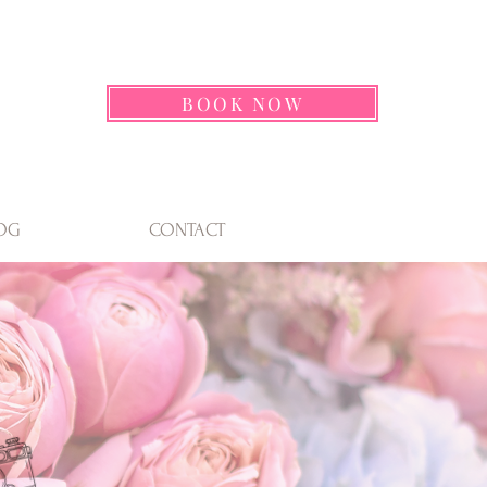
BOOK NOW
OG
CONTACT