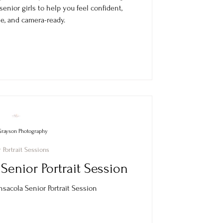
 senior girls to help you feel confident,
e, and camera-ready.
Grayson Photography
 Portrait Sessions
Senior Portrait Session
sacola Senior Portrait Session