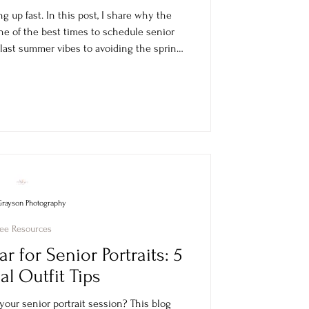
ng up fast. In this post, I share why the
ne of the best times to schedule senior
 last summer vibes to avoiding the spring
dy for yearbook deadlines, graduation
ts, and holiday gifts.
Grayson Photography
ree Resources
ar for Senior Portraits: 5
al Outfit Tips
our senior portrait session? This blog