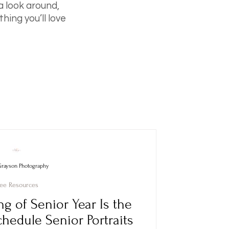
 a look around,
hing you’ll love
Grayson Photography
ree Resources
g of Senior Year Is the
chedule Senior Portraits