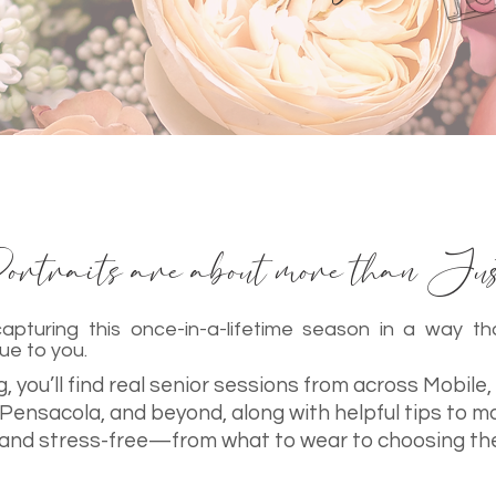
rtraits are about more than Just
apturing this once-in-a-lifetime season in a way tha
ue to you.
, you’ll find real senior sessions from across Mobile,
 Pensacola, and beyond, along with helpful tips to m
and stress-free—from what to wear to choosing th