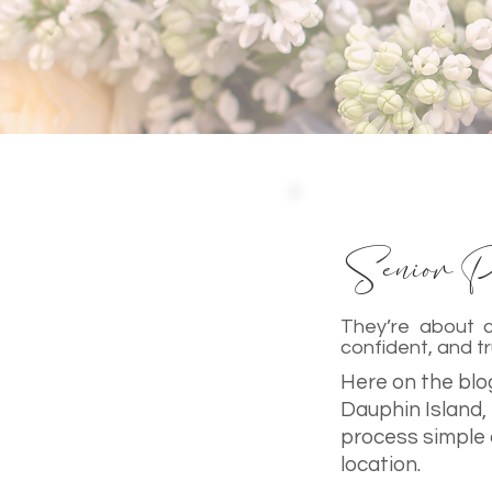
Senior Po
They’re about c
confident, and tr
Here on the blog
Dauphin Island,
process simple 
location.