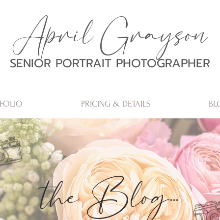
April Grayson
SENIOR PORTRAIT PHOTOGRAPHER
FOLIO
PRICING & DETAILS
BL
the Blog...