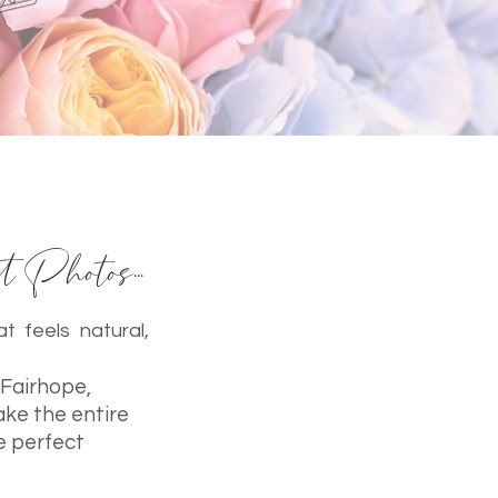
 Photos...
t feels natural,
 Fairhope,
ake the entire
e perfect